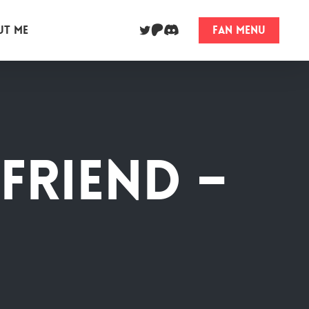
twitter
dribbble
behance
ut me
Fan Menu
friend –