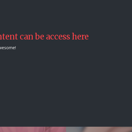
tent can be access here
awesome!