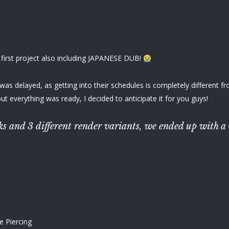
 first project also including JAPANESE DUB!
s delayed, as getting into their schedules is completely different from 
but everything was ready, I decided to anticipate it for you guys!
acks and 3 different render variants, we ended up wi
e Piercing