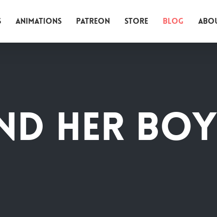
s
Animations
Patreon
Store
Blog
Abo
nd her boy