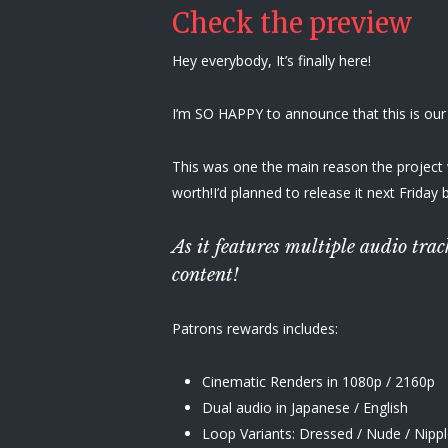
Check the preview
Hey everybody, It’s finally here!
I’m SO HAPPY to announce that this is our
This was one the main reason the project wa
worth!I’d planned to release it next Friday 
As it features multiple audio tr
content!
Patrons rewards includes:
Cinematic Renders in 1080p / 2160p
Dual audio in Japanese / English
Loop Variants: Dressed / Nude / Nippl