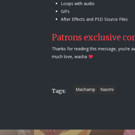
Loops with audio
GIFs
After Effects and PSD Source Files
Patrons exclusive con
Thanks for reading this message, you’re 
much love, washa
Machamp
Naomi
Tags: