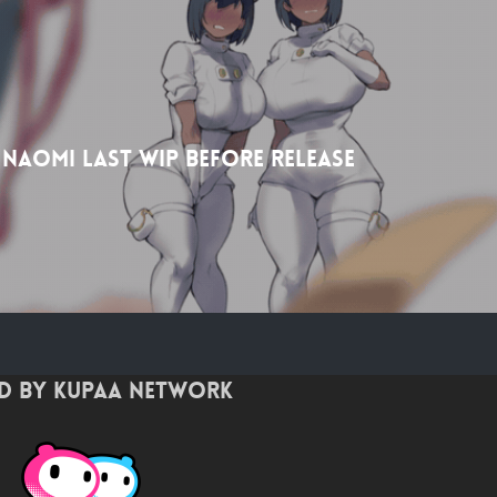
 Naomi Last wip before release
d by Kupaa Network