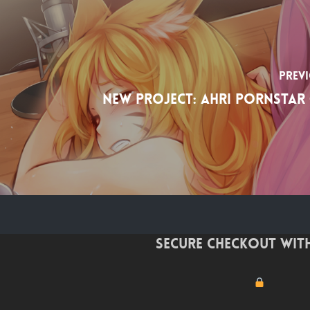
Prev
New project: Ahri Pornstar 
Secure checkout with