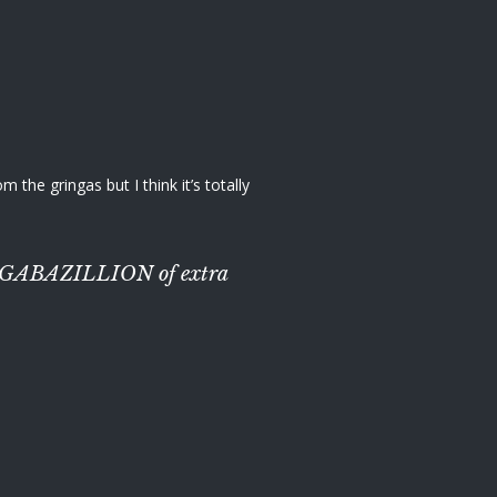
the gringas but I think it’s totally
th a GABAZILLION of extra