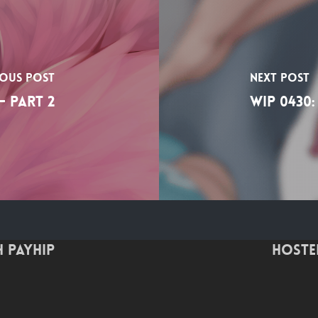
ious Post
Next Post
- Part 2
WIP 0430:
 Payhip
Hoste