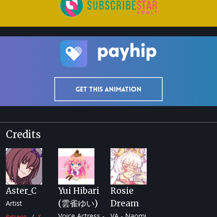
Get this animation
Credits
Aster_C
Yui Hibari
Rosie
(雲雀ゆい)
Dream
Artist
Voice Actress -
VA - Naomi
Patreon
X