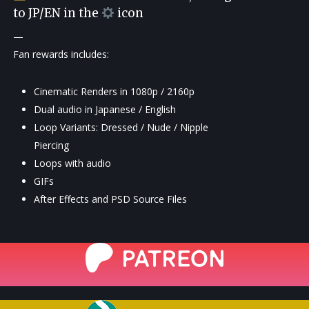
to JP/EN in the
icon
—
Fan rewards includes:
Cinematic Renders in 1080p / 2160p
Dual audio in Japanese / English
Loop Variants: Dressed / Nude / Nipple
Piercing
Loops with audio
GIFs
After Effects and PSD Source Files