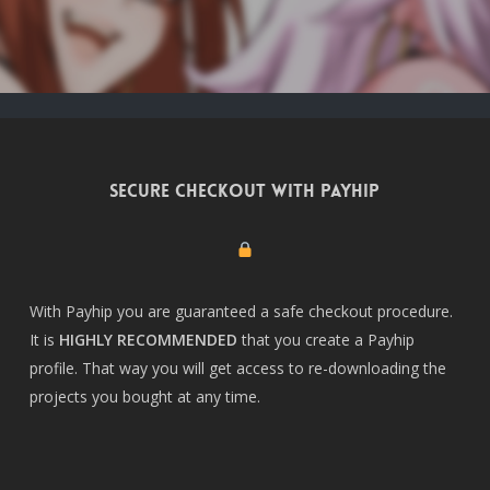
Secure checkout with Payhip
With Payhip you are guaranteed a safe checkout procedure.
It is
HIGHLY RECOMMENDED
that you create a
Payhip
profile
. That way you will get access to re-downloading the
projects you bought at any time.