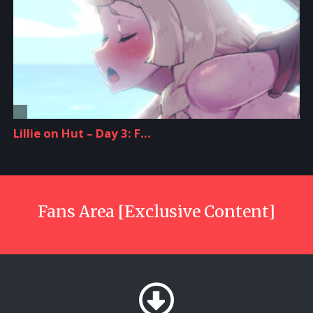
Fans Area [Exclusive Content]