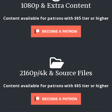
1080p & Extra Content
Content available for patrons with $$5 tier or higher
2160p/4k & Source Files
Content available for patrons with $$5 tier or higher