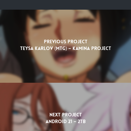
Previous Project
Teysa Karlov (MTG) – Kamina Project
Next Project
Android 21 – 2TB