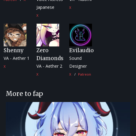
Japanese
X
X
Shenny
Zero
Evilaudio
Diamonds
VA - Aether 1
Sound
VA - Aether 2
Designer
X
X
X
Patreon
More to fap