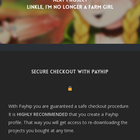
Linkle, I’m no longer a farm girl
Secure checkout with Payhip
With Payhip you are guaranteed a safe checkout procedure.
It is
HIGHLY RECOMMENDED
that you create a
Payhip
profile
. That way you will get access to re-downloading the
projects you bought at any time.