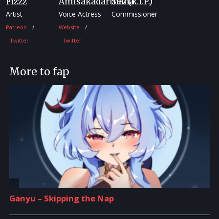
Fizzz
Amisakadarthana
Sev (R.I.P.)
Artist
Voice Actress
Commissioner
Patreon
Website
Twitter
Twitter
More to fap