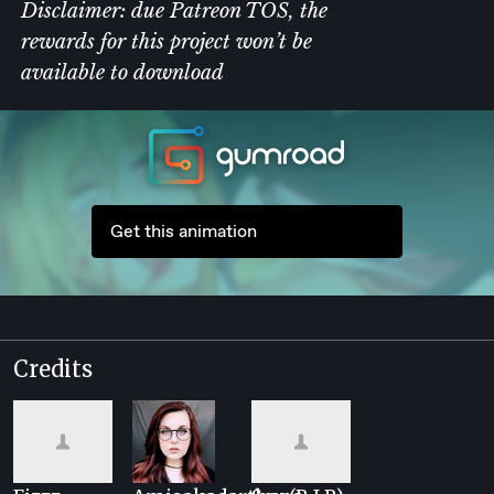
Disclaimer:
due Patreon TOS, the
rewards for this project won’t be
available to download
Get this animation
Credits