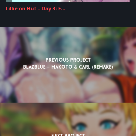
Previous Project
Blazblue – Makoto & Carl (Remake)
Next Project